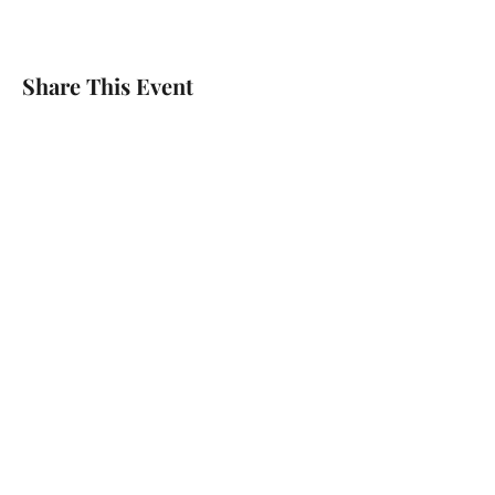
Share This Event
Home
About The Author
Shop
Contact Us