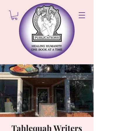
Tahlequah Writers