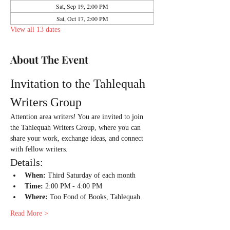
Sat, Sep 19, 2:00 PM
Sat, Oct 17, 2:00 PM
View all 13 dates
About The Event
Invitation to the Tahlequah 
Writers Group
Attention area writers! You are invited to join 
the Tahlequah Writers Group, where you can 
share your work, exchange ideas, and connect 
with fellow writers.
Details:
When:
 Third Saturday of each month
Time:
 2:00 PM - 4:00 PM
Where:
 Too Fond of Books, Tahlequah
Read More >