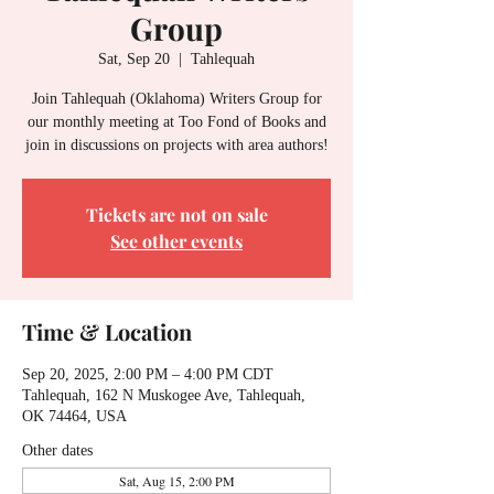
Group
Sat, Sep 20
  |  
Tahlequah
Join Tahlequah (Oklahoma) Writers Group for
our monthly meeting at Too Fond of Books and
join in discussions on projects with area authors!
Tickets are not on sale
See other events
Time & Location
Sep 20, 2025, 2:00 PM – 4:00 PM CDT
Tahlequah, 162 N Muskogee Ave, Tahlequah,
OK 74464, USA
Other dates
Sat, Aug 15, 2:00 PM