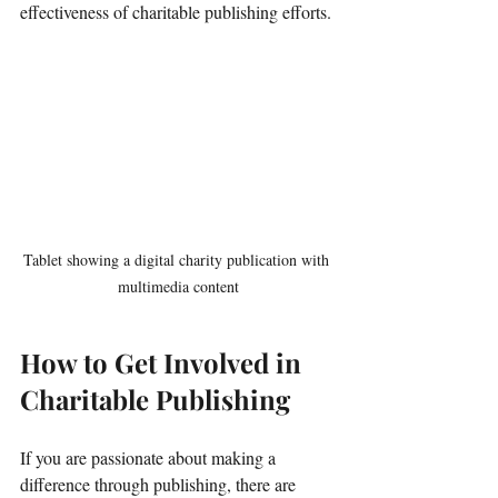
effectiveness of charitable publishing efforts.
Tablet showing a digital charity publication with 
multimedia content
How to Get Involved in 
Charitable Publishing
If you are passionate about making a 
difference through publishing, there are 