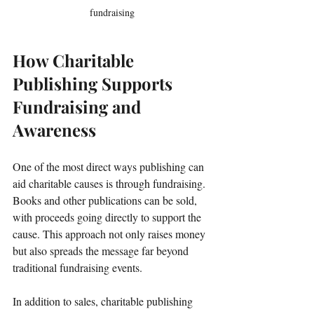
fundraising
How Charitable 
Publishing Supports 
Fundraising and 
Awareness
One of the most direct ways publishing can 
aid charitable causes is through fundraising. 
Books and other publications can be sold, 
with proceeds going directly to support the 
cause. This approach not only raises money 
but also spreads the message far beyond 
traditional fundraising events.
In addition to sales, charitable publishing 