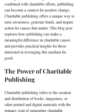
combined with charitable efforts, publishing 
can become a catalyst for positive change. 
Charitable publishing offers a unique way to 
raise awareness, generate funds, and inspire 
action for causes that matter. This blog post 
explores how publishing can make a 
meaningful difference in charitable causes 
and provides practical insights for those 
interested in leveraging this medium for 
good.
The Power of Charitable 
Publishing
Charitable publishing refers to the creation 
and distribution of books, magazines, or 
other printed and digital materials with the 
primary goal of supporting charitable 