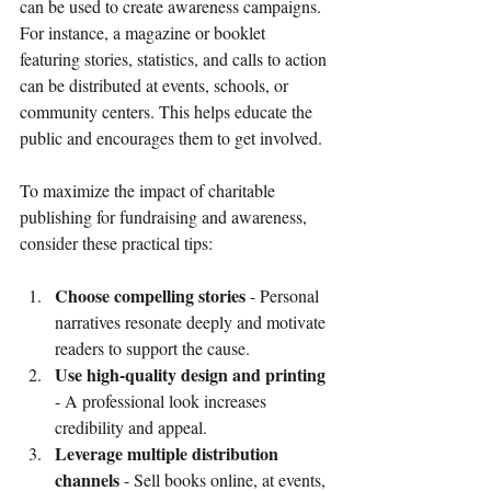
can be used to create awareness campaigns. 
For instance, a magazine or booklet 
featuring stories, statistics, and calls to action 
can be distributed at events, schools, or 
community centers. This helps educate the 
public and encourages them to get involved.
To maximize the impact of charitable 
publishing for fundraising and awareness, 
consider these practical tips:
Choose compelling stories
 - Personal 
narratives resonate deeply and motivate 
readers to support the cause.
Use high-quality design and printing
- A professional look increases 
credibility and appeal.
Leverage multiple distribution 
channels
 - Sell books online, at events, 