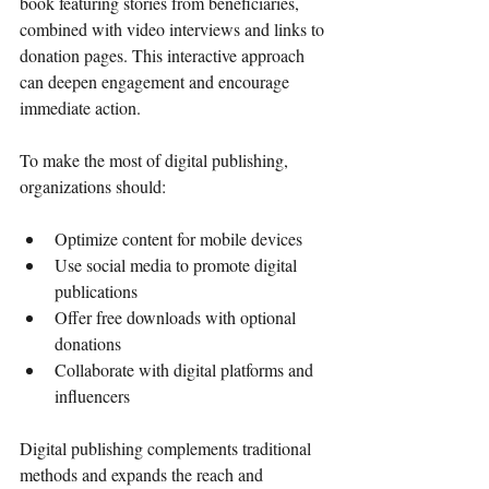
book featuring stories from beneficiaries, 
combined with video interviews and links to 
donation pages. This interactive approach 
can deepen engagement and encourage 
immediate action.
To make the most of digital publishing, 
organizations should:
Optimize content for mobile devices
Use social media to promote digital 
publications
Offer free downloads with optional 
donations
Collaborate with digital platforms and 
influencers
Digital publishing complements traditional 
methods and expands the reach and 