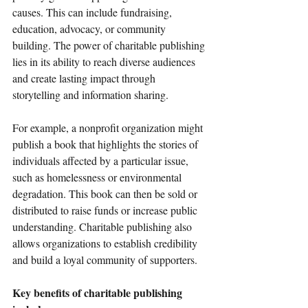
causes. This can include fundraising, 
education, advocacy, or community 
building. The power of charitable publishing 
lies in its ability to reach diverse audiences 
and create lasting impact through 
storytelling and information sharing.
For example, a nonprofit organization might 
publish a book that highlights the stories of 
individuals affected by a particular issue, 
such as homelessness or environmental 
degradation. This book can then be sold or 
distributed to raise funds or increase public 
understanding. Charitable publishing also 
allows organizations to establish credibility 
and build a loyal community of supporters.
Key benefits of charitable publishing 