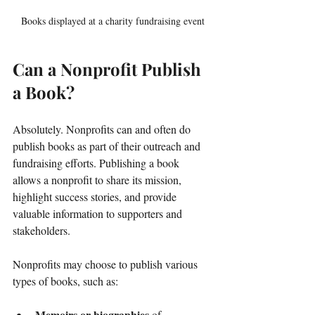
Books displayed at a charity fundraising event
Can a Nonprofit Publish 
a Book?
Absolutely. Nonprofits can and often do 
publish books as part of their outreach and 
fundraising efforts. Publishing a book 
allows a nonprofit to share its mission, 
highlight success stories, and provide 
valuable information to supporters and 
stakeholders.
Nonprofits may choose to publish various 
types of books, such as:
Memoirs or biographies
 of 