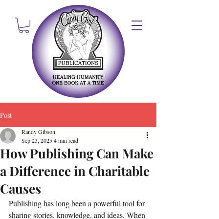
Post
Randy Gibson
Sep 23, 2025
4 min read
How Publishing Can Make
a Difference in Charitable
Causes
Publishing has long been a powerful tool for 
sharing stories, knowledge, and ideas. When 