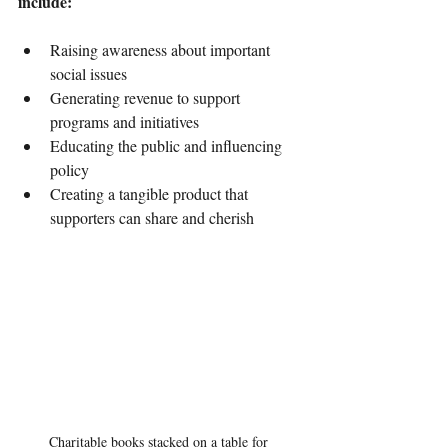
include:
Raising awareness about important 
social issues
Generating revenue to support 
programs and initiatives
Educating the public and influencing 
policy
Creating a tangible product that 
supporters can share and cherish
Charitable books stacked on a table for 