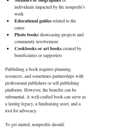
individuals impacted by the nonprofit’s 
work
Educational guides
 related to the 
cause
Photo books
 showcasing projects and 
community involvement
Cookbooks or art books
 created by 
beneficiaries or supporters
Publishing a book requires planning, 
resources, and sometimes partnerships with 
professional publishers or self-publishing 
platforms. However, the benefits can be 
substantial. A well-crafted book can serve as 
a lasting legacy, a fundraising asset, and a 
tool for advocacy.
To get started, nonprofits should: