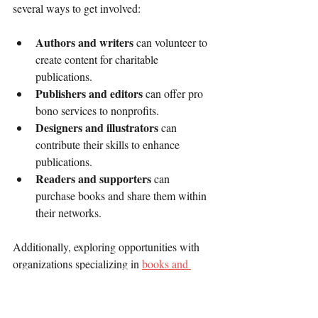
several ways to get involved:
Authors and writers
 can volunteer to 
create content for charitable 
publications.
Publishers and editors
 can offer pro 
bono services to nonprofits.
Designers and illustrators
 can 
contribute their skills to enhance 
publications.
Readers and supporters
 can 
purchase books and share them within 
their networks.
Additionally, exploring opportunities with 
organizations specializing in 
books and 
charitable publishing
 can provide valuable 
resources and partnerships.