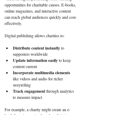
opportunities for charitable causes. E-books, 
online magazines, and interactive content 
can reach global audiences quickly and cost-
effectively.
Digital publishing allows charities to:
Distribute content instantly
 to 
supporters worldwide
Update information easily
 to keep 
content current
Incorporate multimedia elements
like videos and audio for richer 
storytelling
Track engagement
 through analytics 
to measure impact
For example, a charity might create an e-