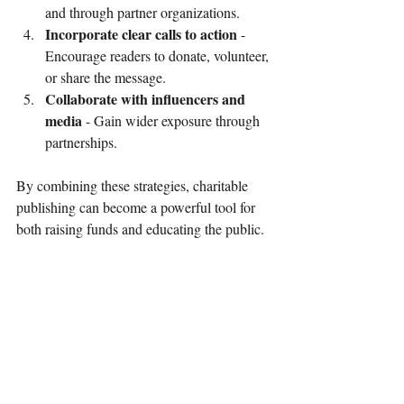
and through partner organizations.
Incorporate clear calls to action
 - 
Encourage readers to donate, volunteer, 
or share the message.
Collaborate with influencers and 
media
 - Gain wider exposure through 
partnerships.
By combining these strategies, charitable 
publishing can become a powerful tool for 
both raising funds and educating the public.