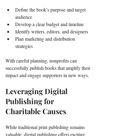
Define the book’s purpose and target 
audience
Develop a clear budget and timeline
Identify writers, editors, and designers
Plan marketing and distribution 
strategies
With careful planning, nonprofits can 
successfully publish books that amplify their 
impact and engage supporters in new ways.
Leveraging Digital 
Publishing for 
Charitable Causes
While traditional print publishing remains 
valuable, digital publishing offers exciting 