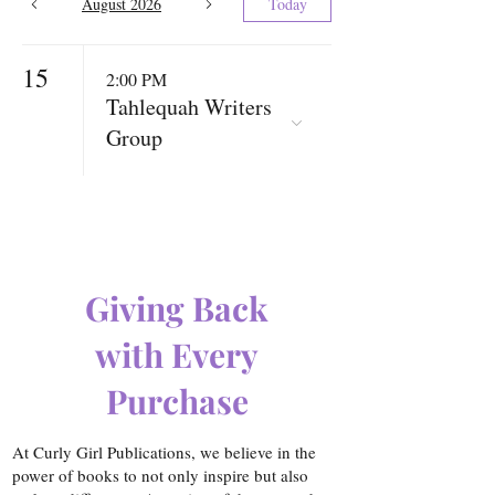
August 2026
Today
15
2:00 PM
Tahlequah Writers
Group
Giving Back
with Every
Purchase
At Curly Girl Publications, we believe in the
power of books to not only inspire but also