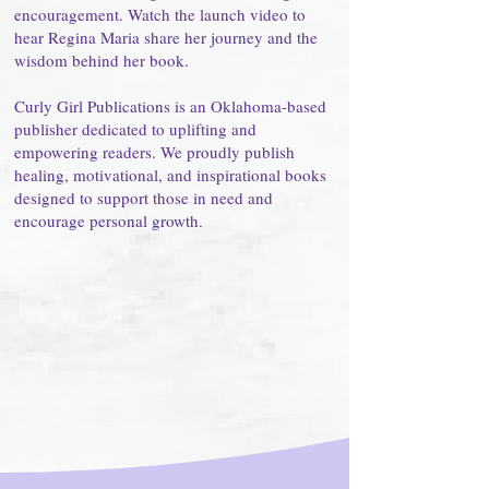
encouragement. Watch the launch video to
hear Regina Maria share her journey and the
wisdom behind her book.
Curly Girl Publications is an Oklahoma-based
publisher dedicated to uplifting and
empowering readers. We proudly publish
healing, motivational, and inspirational books
designed to support those in need and
encourage personal growth.