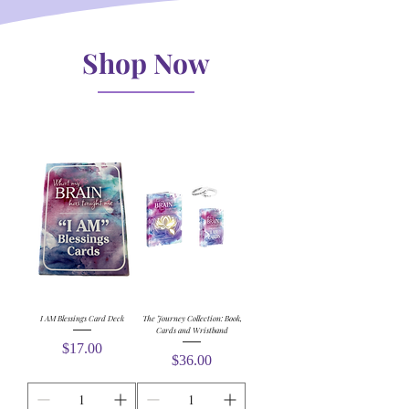
Shop Now
I AM Blessings Card Deck
The Journey Collection: Book,
Cards and Wristband
Price
$17.00
Price
$36.00