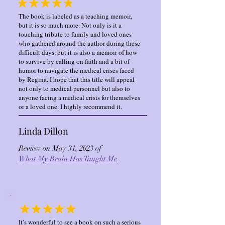
The book is labeled as a teaching memoir,
but it is so much more. Not only is it a
touching tribute to family and loved ones
who gathered around the author during these
difficult days, but it is also a memoir of how
to survive by calling on faith and a bit of
humor to navigate the medical crises faced
by Regina. I hope that this title will appeal
not only to medical personnel but also to
anyone facing a medical crisis for themselves
or a loved one. I highly recommend it.
Linda Dillon
Review on May 31, 2023 of
What My Brain Has Taught Me
It’s wonderful to see a book on such a serious